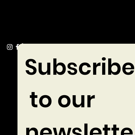
Tel: +353 (0)49 432 3744
Stradone Village, Co. Cavan
Subscribe
 to our 
newslette