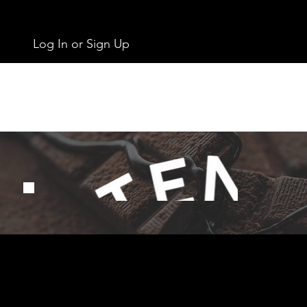
Log In or Sign Up
Get In Touch
info@chocolates.ie