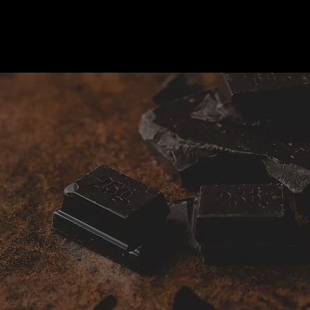
Gifts