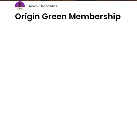
Aines Chocolates
Origin Green Membership