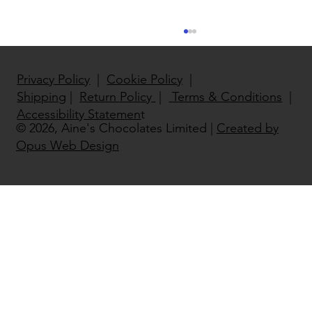
Privacy Policy
|
Cookie Policy
|
Shipping
|
Return Policy
|
Terms & Conditions
|
Accessibility Statemen
t
© 2026, Aine's Chocolates Limited |
Created by
Opus Web Design
North East National Enterprise
Winner 2022