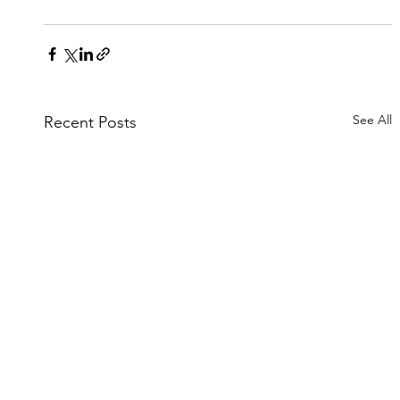
See All
Recent Posts