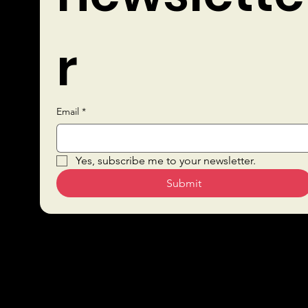
r
Email
*
Quick Links
Yes, subscribe me to your newsletter.
Submit
Sustai
Bars
nabilit
Drink