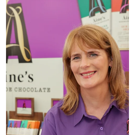
Aines Chocolates
What Makes Real Chocolate? Why
Ingredients Matter More Than Ever
What makes real chocolate? Discover why quality
ingredients create better taste and a richer experience.