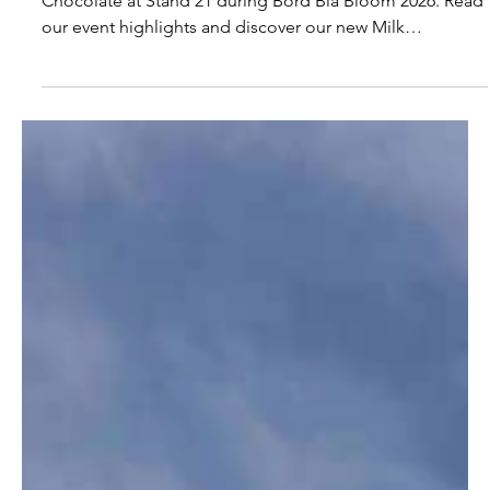
Thank You for Visiting Áine’s
Handmade Chocolate at Bord Bia
Bloom 2026
Thank you to everyone who visited Áine’s Handmade
Chocolate at Stand 21 during Bord Bia Bloom 2026. Read
our event highlights and discover our new Milk
Honeycomb Chunks.