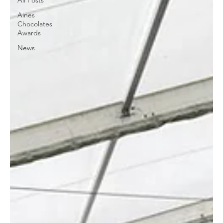
All Posts
Aines
Chocolates
Awards
News