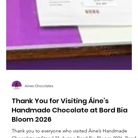
Aines Chocolates