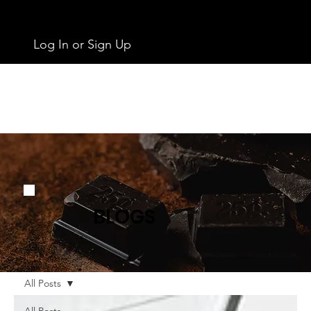
Log In or Sign Up
BLOGS
All Posts