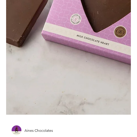
Aines Chocolates
Mother’s Day Chocolate Gifts –
Handmade in Ireland with Love
Handmade Mother’s Day chocolate gifts crafted in
Ireland — thoughtful, elegant and made with love.