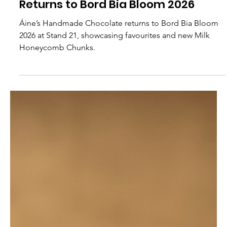
Aines Chocolates
Áine’s Handmade Chocolate
Returns to Bord Bia Bloom 2026
Áine’s Handmade Chocolate returns to Bord Bia Bloom
2026 at Stand 21, showcasing favourites and new Milk
Honeycomb Chunks.