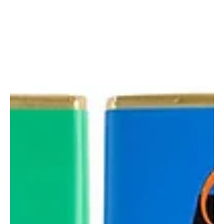
Aines Chocolates
Introducing Our New Milk
Honeycomb Chunks
Discover our new Milk Honeycomb Chunks — creamy
milk chocolate with delicious crunchy honeycomb.