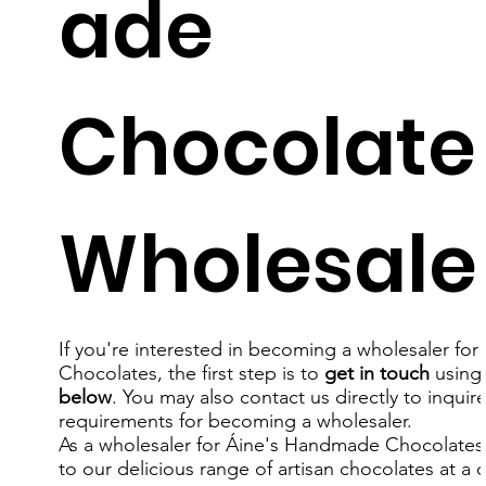
ade
Chocolate
Wholesale
If you're interested in becoming a wholesaler for
Chocolates, the first step is to
get in touch
using
below
. You may also contact us directly to inquir
requirements for becoming a wholesaler.
As a wholesaler for
Áine's
Handmade Chocolates, 
to our delicious range of artisan chocolates at a