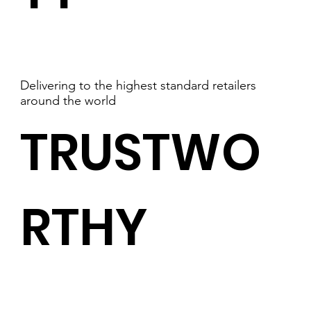
Delivering to the highest standard retailers
around the world
TRUSTWO
RTHY