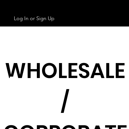
Log In or Sign Up
WHOLESALE
/