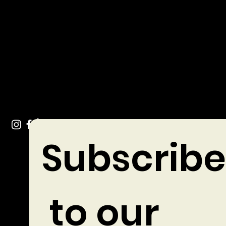
Get In Touch
info@chocolates.ie
Tel: +353 (0)49 432 3744
Stradone Village, Co. Cavan
Subscribe
 to our 