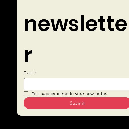
newslette
r
Email
*
Quick Links
Yes, subscribe me to your newsletter.
Submit
Sustai
Bars