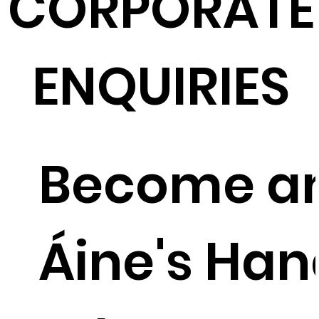
CORPORATE
ENQUIRIES
Become a
Áine's Ha