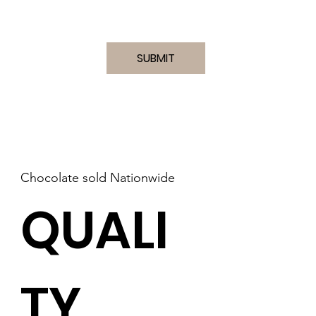
I accept terms & conditions
(VIEW)
SUBMIT
Chocolate sold Nationwide
QUALI
TY