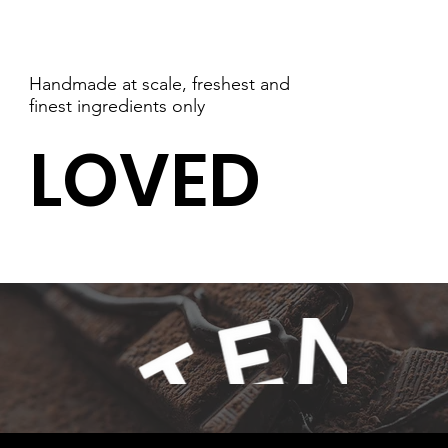
Handmade at scale, freshest and
finest ingredients only
LOVED