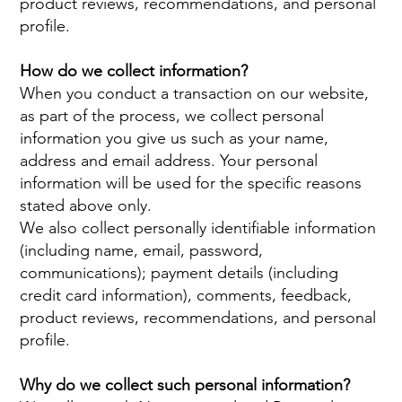
product reviews, recommendations, and personal
profile.
How do we collect information?
When you conduct a transaction on our website,
as part of the process, we collect personal
information you give us such as your name,
address and email address. Your personal
information will be used for the specific reasons
stated above only.
We also collect personally identifiable information
(including name, email, password,
communications); payment details (including
credit card information), comments, feedback,
product reviews, recommendations, and personal
profile.
Why do we collect such personal information?