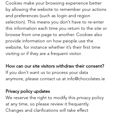
Cookies make your browsing experience better
by allowing the website to remember your actions
and preferences (such as login and region
selection). This means you don’t have to re-enter
this information each time you return to the site or
browse from one page to another. Cookies also
provide information on how people use the
website, for instance whether it’s their first time
visiting or if they are a frequent visitor.
How can our site visitors withdraw their consent?
If you don’t want us to process your data
anymore, please contact us at
info@chocolates.ie
Privacy policy updates
We reserve the right to modify this privacy policy
at any time, so please review it frequently.
Changes and clarifications will take effect