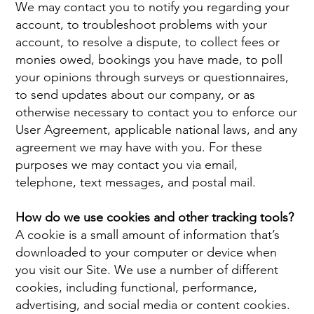
We may contact you to notify you regarding your
account, to troubleshoot problems with your
account, to resolve a dispute, to collect fees or
monies owed, bookings you have made, to poll
your opinions through surveys or questionnaires,
to send updates about our company, or as
otherwise necessary to contact you to enforce our
User Agreement, applicable national laws, and any
agreement we may have with you. For these
purposes we may contact you via email,
telephone, text messages, and postal mail.
How do we use cookies and other tracking tools?
A cookie is a small amount of information that’s
downloaded to your computer or device when
you visit our Site. We use a number of different
cookies, including functional, performance,
advertising, and social media or content cookies.