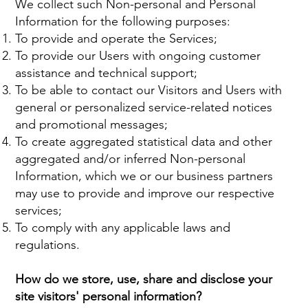
We collect such Non-personal and Personal
Information for the following purposes:
To provide and operate the Services;
To provide our Users with ongoing customer
assistance and technical support;
To be able to contact our Visitors and Users with
general or personalized service-related notices
and promotional messages;
To create aggregated statistical data and other
aggregated and/or inferred Non-personal
Information, which we or our business partners
may use to provide and improve our respective
services;
To comply with any applicable laws and
regulations.
How do we store, use, share and disclose your
site visitors' personal information?