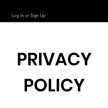
Log In or Sign Up
PRIVACY
POLICY