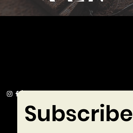
Get In Touch
info@chocolates.ie
Tel: +353 (0)49 432 3744
Stradone Village, Co. Cavan
Subscribe