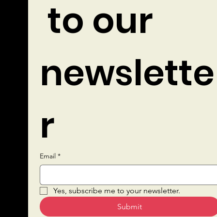
 to our 
newslette
r
Email
*
Quick Links
Yes, subscribe me to your newsletter.
Submit