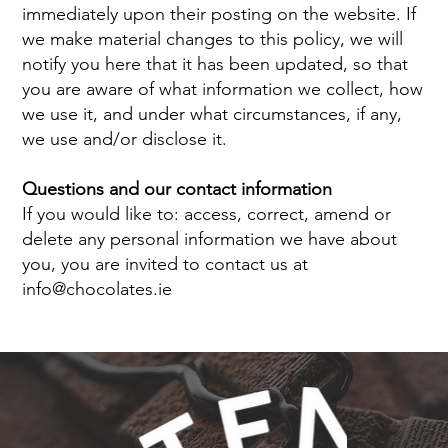
immediately upon their posting on the website. If
we make material changes to this policy, we will
notify you here that it has been updated, so that
you are aware of what information we collect, how
we use it, and under what circumstances, if any,
we use and/or disclose it.
Questions and our contact information
If you would like to: access, correct, amend or
delete any personal information we have about
you, you are invited to contact us at
info@chocolates.ie