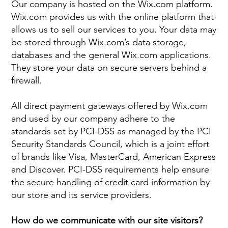
Our company is hosted on the Wix.com platform.
Wix.com provides us with the online platform that
allows us to sell our services to you. Your data may
be stored through Wix.com’s data storage,
databases and the general Wix.com applications.
They store your data on secure servers behind a
firewall.
All direct payment gateways offered by Wix.com
and used by our company adhere to the
standards set by PCI-DSS as managed by the PCI
Security Standards Council, which is a joint effort
of brands like Visa, MasterCard, American Express
and Discover. PCI-DSS requirements help ensure
the secure handling of credit card information by
our store and its service providers.
How do we communicate with our site visitors?