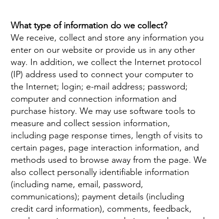
What type of information do we collect?
We
receive
,
collect
and
store
any
information
you
enter
on
our
website or provide us in any other
way. In addition, we collect the Internet protocol
(IP) address used to connect your computer to
the Internet; login; e-mail address; password;
computer and connection information and
purchase history. We may use software tools to
measure and collect session information,
including page response times, length of visits to
certain pages, page interaction information, and
methods used to browse away from the page. We
also collect personally identifiable information
(including name, email, password,
communications); payment details (including
credit card information), comments, feedback,