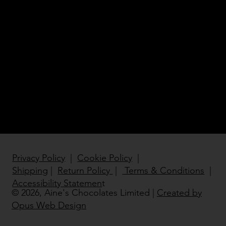
Birthd
ay
Gifts
Privacy Policy
|
Cookie Policy
|
Shipping
|
Return Policy
|
Terms & Conditions
|
Accessibility Statemen
t
© 2026, Aine's Chocolates Limited |
Created by
Opus Web Design