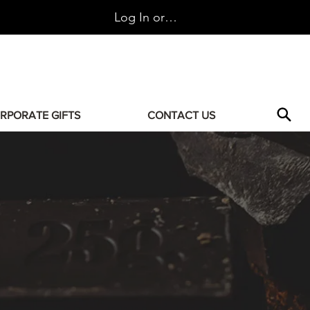
Log In or Sign Up
RPORATE GIFTS
CONTACT US