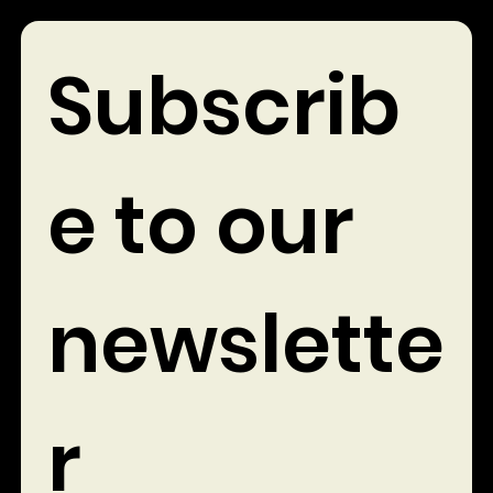
l
Subscrib
oki
e to our 
newslette
am
r