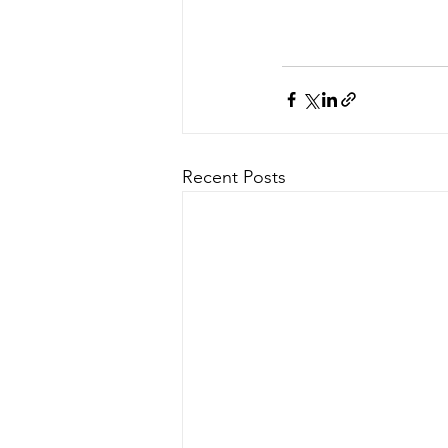
Recent Posts