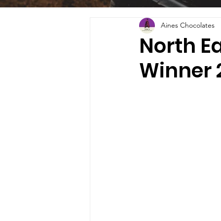
Aines Chocolates
North Ea
Winner 