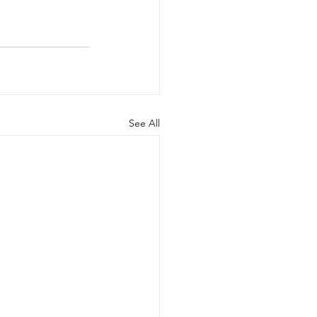
See All