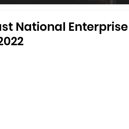
st National Enterprise
2022