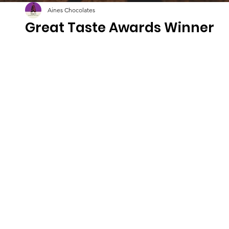
Aines Chocolates
Great Taste Awards Winner