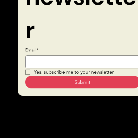
r
Email
*
Quick Links
Yes, subscribe me to your newsletter.
Submit
Sustai
Bars
nabilit
Drink