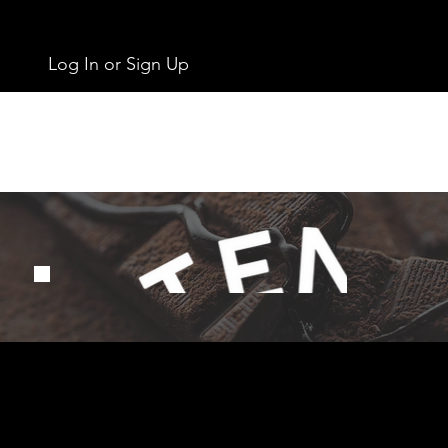
Log In or Sign Up
Get In Touch
info@chocolates.ie