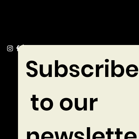
Tel: +353 (0)49 432 3744
Stradone Village, Co. Cavan
Subscribe
 to our 
newslette