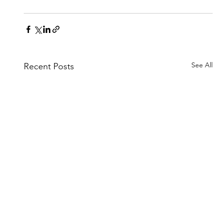
See All
Recent Posts