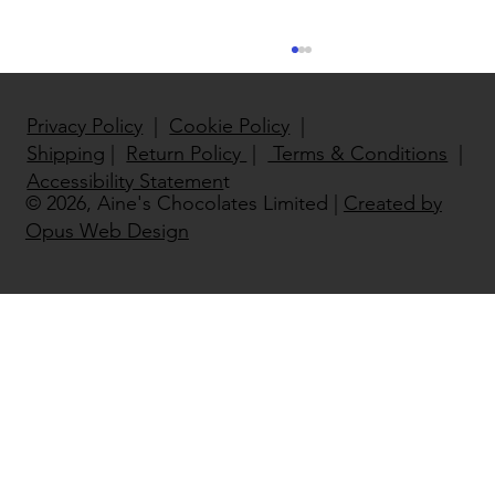
Privacy Policy
|
Cookie Policy
|
Shipping
|
Return Policy
|
Terms & Conditions
|
Accessibility Statemen
t
© 2026, Aine's Chocolates Limited |
Created by
Opus Web Design
North East National Enterprise
Winner 2022