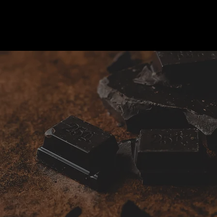
Gifts