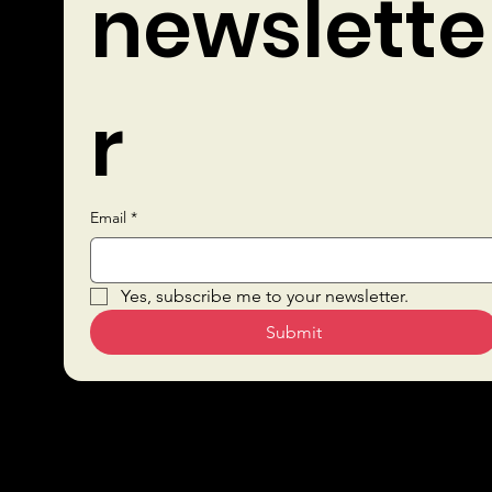
newslette
r
Email
*
Quick Links
Yes, subscribe me to your newsletter.
Submit
Sustai
Bars