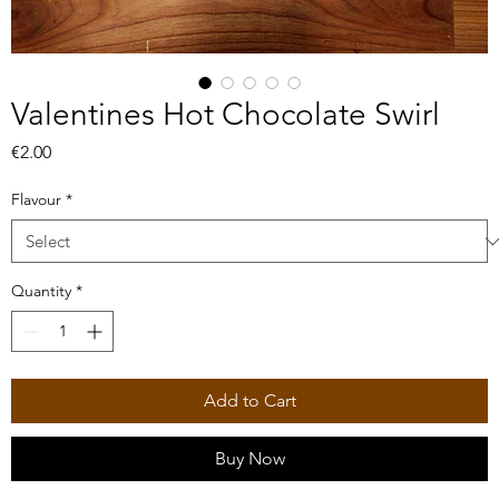
Valentines Hot Chocolate Swirl
Price
€2.00
Flavour
*
Quantity
*
Add to Cart
Buy Now