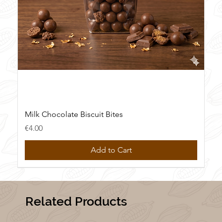
Milk Chocolate Biscuit Bites
Price
€4.00
Add to Cart
New
New
New
New
Related Products