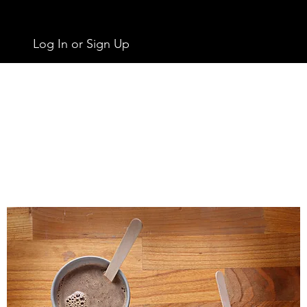
Log In or Sign Up