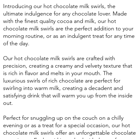
Introducing our hot chocolate milk swirls, the
ultimate indulgence for any chocolate lover. Made
with the finest quality cocoa and milk, our hot
chocolate milk swirls are the perfect addition to your
morning routine, or as an indulgent treat for any time
of the day.
Our hot chocolate milk swirls are crafted with
precision, creating a creamy and velvety texture that
is rich in flavor and melts in your mouth. The
luxurious swirls of rich chocolate are perfect for
swirling into warm milk, creating a decadent and
satisfying drink that will warm you up from the inside
out.
Perfect for snuggling up on the couch on a chilly
evening or as a treat for a special occasion, our hot
chocolate milk swirls offer an unforgettable chocolate