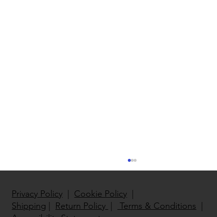
Privacy Policy
|
Cookie Policy
|
Shipping
|
Return Policy
|
Terms & Conditions
|