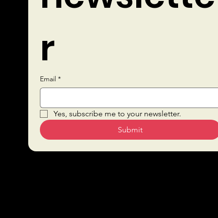
r
Email
*
Quick Links
Yes, subscribe me to your newsletter.
Submit
Sustai
Bars
nabilit
Drink