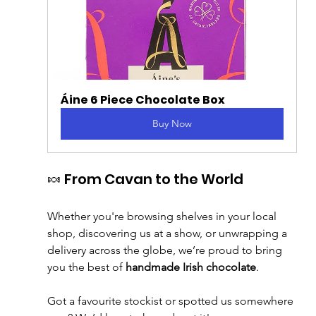
Áine 6 Piece Chocolate Box
Buy Now
🍬 From Cavan to the World
Whether you're browsing shelves in your local 
shop, discovering us at a show, or unwrapping a 
delivery across the globe, we’re proud to bring 
you the best of 
handmade Irish chocolate
.
Got a favourite stockist or spotted us somewhere 