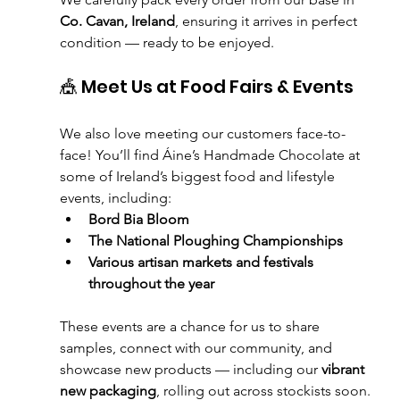
Co. Cavan, Ireland
, ensuring it arrives in perfect 
condition — ready to be enjoyed.
🎪 Meet Us at Food Fairs & Events
We also love meeting our customers face-to-
face! You’ll find Áine’s Handmade Chocolate at 
some of Ireland’s biggest food and lifestyle 
events, including:
Bord Bia Bloom
The National Ploughing Championships
Various artisan markets and festivals 
throughout the year
These events are a chance for us to share 
samples, connect with our community, and 
showcase new products — including our 
vibrant 
new packaging
, rolling out across stockists soon.