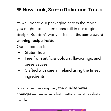
🧡 New Look, Same Delicious Taste
As we update our packaging across the range, 
you might notice some bars still in our original 
design. But don’t worry — it’s still 
the same award-
winning recipe inside
.
Our chocolate is:
Gluten-free
Free from artificial colours, flavourings, and 
preservatives
Crafted with care in Ireland using the finest 
ingredients
No matter the wrapper, 
the quality never 
changes
 — because what matters most is what’s 
inside.