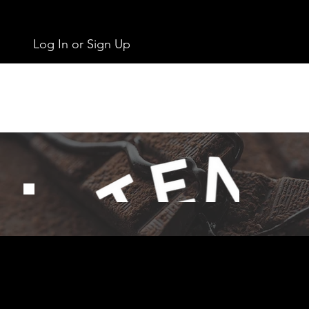
Log In or Sign Up
Get In Touch
info@chocolates.ie