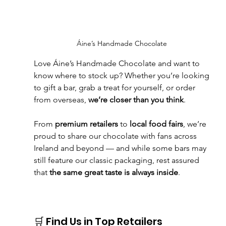
Áine’s Handmade Chocolate
Love Áine’s Handmade Chocolate and want to 
know where to stock up? Whether you’re looking 
to gift a bar, grab a treat for yourself, or order 
from overseas, 
we’re closer than you think
.
From 
premium retailers
 to 
local food fairs
, we’re 
proud to share our chocolate with fans across 
Ireland and beyond — and while some bars may 
still feature our classic packaging, rest assured 
that 
the same great taste is always inside
.
🛒 Find Us in Top Retailers