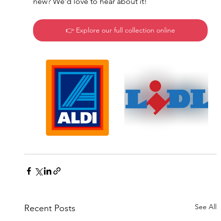
new? We’d love to hear about it!
👉 Explore our full collection online
See All
Recent Posts