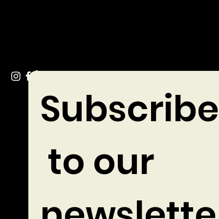
Tel: +353 (0)49 432 3744
Stradone Village, Co. Cavan
Subscribe
 to our 
newslette