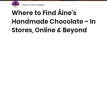
Aines Chocolates
Where to Find Áine’s
Handmade Chocolate – In
Stores, Online & Beyond