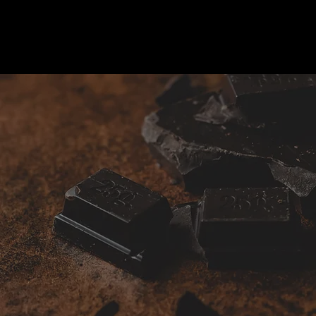
Gifts