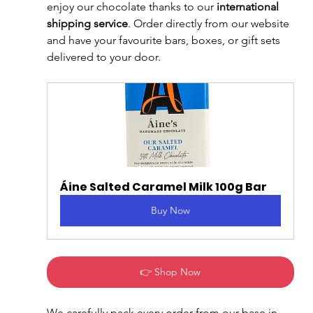
enjoy our chocolate thanks to our 
international 
shipping service
. Order directly from our website 
and have your favourite bars, boxes, or gift sets 
delivered to your door.
Áine Salted Caramel Milk 100g Bar
Buy Now
👉 Shop Now
We carefully pack every order from our base in 