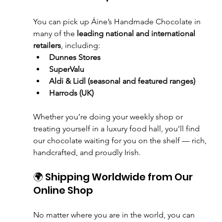
You can pick up Áine’s Handmade Chocolate in 
many of the 
leading national and international 
retailers
, including:
Dunnes Stores
SuperValu
Aldi & Lidl (seasonal and featured ranges)
Harrods (UK)
Whether you’re doing your weekly shop or 
treating yourself in a luxury food hall, you’ll find 
our chocolate waiting for you on the shelf — rich, 
handcrafted, and proudly Irish.
🌍 Shipping Worldwide from Our 
Online Shop
No matter where you are in the world, you can 