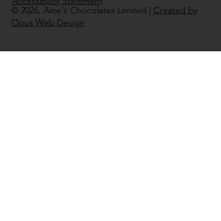
Accessibility Statemen
t
© 2026, Aine's Chocolates Limited |
Created by
Opus Web Design
Áine’s Handmade Chocolate
Returns to Bord Bia Bloom 2026