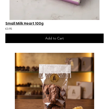
Small Milk Heart 100g
€3.95
Add to Cart