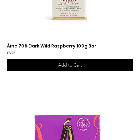
Áine 70% Dark Wild Raspberry 100g Bar
€3.95
Add to Cart