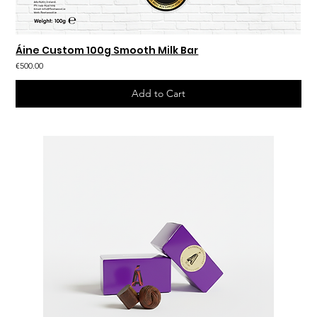
Áine Custom 100g Smooth Milk Bar
€500.00
Add to Cart