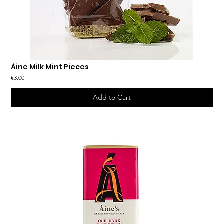
Áine Milk Mint Pieces
€3.00
Add to Cart