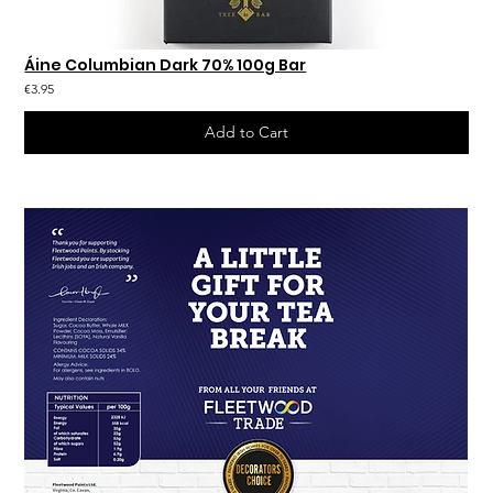
Áine Columbian Dark 70% 100g Bar
€3.95
Add to Cart