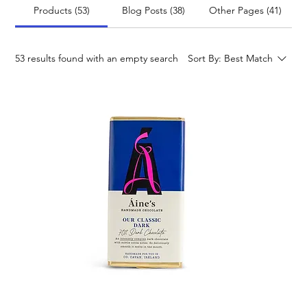
Products (53)
Blog Posts (38)
Other Pages (41)
53 results found with an empty search
Sort By:
Best Match