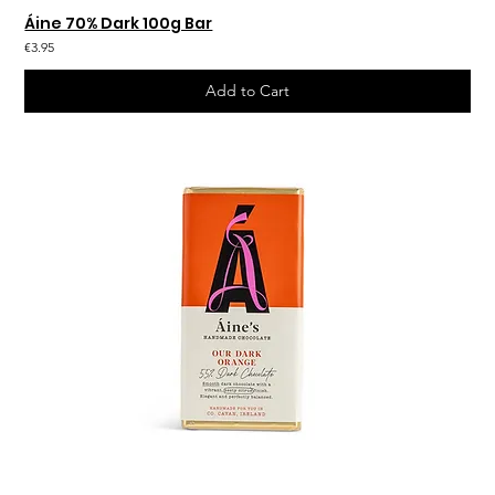
Áine 70% Dark 100g Bar
€3.95
Add to Cart