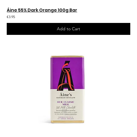
Áine 55% Dark Orange 100g Bar
€3.95
Add to Cart