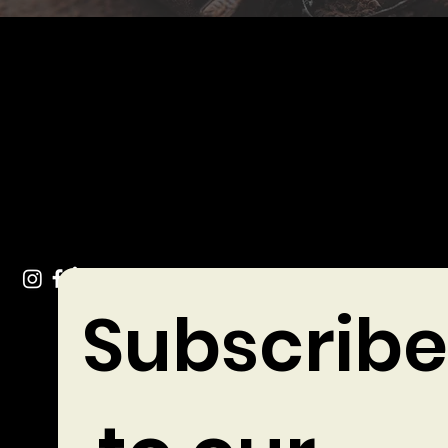
Get In Touch
info@chocolates.ie
Tel: +353 (0)49 432 3744
Stradone Village, Co. Cavan
Subscribe