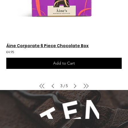
Áine Corporate 6 Piece Chocolate Box
€4.95
Add to Cart
3
5
/