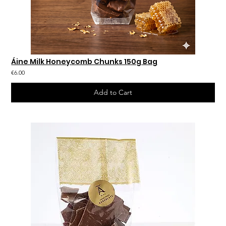
Áine Milk Honeycomb Chunks 150g Bag
€6.00
Add to Cart