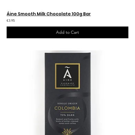
Áine Smooth Milk Chocolate 100g Bar
€3.95
Add to Cart