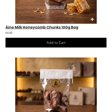
Áine Milk Honeycomb Chunks 100g Bag
€4.00
Add to Cart