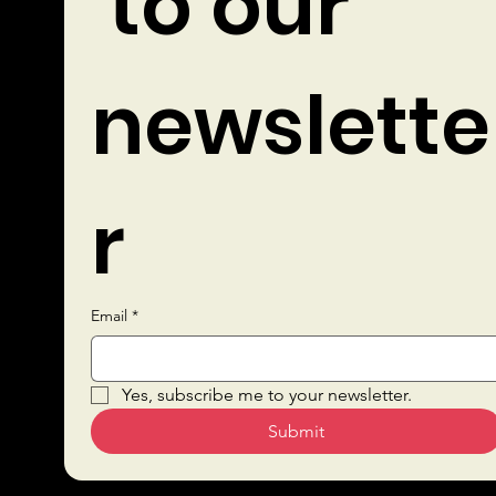
 to our 
newslette
r
Email
*
Quick Links
Yes, subscribe me to your newsletter.
Submit
Sustai
Bars