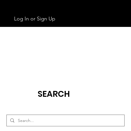
Log In or Sign Up
SEARCH