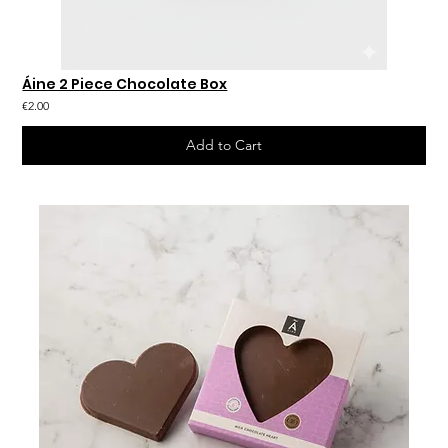
Áine 2 Piece Chocolate Box
€2.00
Add to Cart